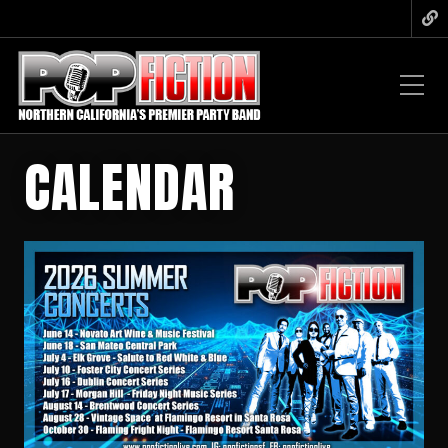
CALENDAR