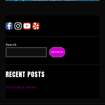
Search
SEARCH
RECENT POSTS
2026 PUBLIC SHOWS